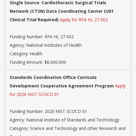
Single Source: Cardiothoracic Surgical Trials
Network (CTSN) Data Coordinating Center (U01
Clinical Trial Required)
Apply for RFA HL 27 002
Funding Number:
RFA HL 27 002
Agency:
National Institutes of Health
Category:
Health
Funding Amount: $8,000,000
Standards Coordination Office Curricula
Development Cooperative Agreement Program
Apply
for 2026 NIST SCOCD 01
Funding Number:
2026 NIST SCOCD 01
Agency:
National Institute of Standards and Technology
Category:
Science and Technology and other Research and