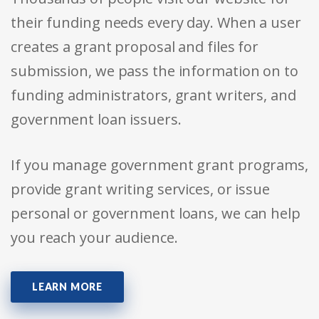
their funding needs every day. When a user
creates a grant proposal and files for
submission, we pass the information on to
funding administrators, grant writers, and
government loan issuers.
If you manage government grant programs,
provide grant writing services, or issue
personal or government loans, we can help
you reach your audience.
LEARN MORE