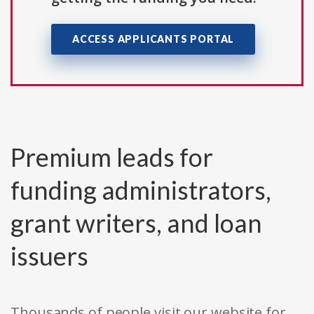
ACCESS APPLICANTS PORTAL
Premium leads for
funding administrators,
grant writers, and loan
issuers
Thousands of people visit our website for