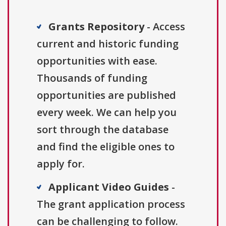
Grants Repository
- Access
current and historic funding
opportunities with ease.
Thousands of funding
opportunities are published
every week. We can help you
sort through the database
and find the eligible ones to
apply for.
Applicant Video Guides
-
The grant application process
can be challenging to follow.