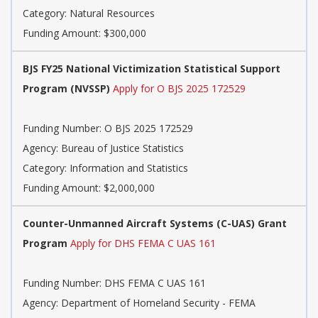
Category:
Natural Resources
Funding Amount: $300,000
BJS FY25 National Victimization Statistical Support
Program (NVSSP)
Apply for O BJS 2025 172529
Funding Number:
O BJS 2025 172529
Agency:
Bureau of Justice Statistics
Category:
Information and Statistics
Funding Amount: $2,000,000
Counter-Unmanned Aircraft Systems (C-UAS) Grant
Program
Apply for DHS FEMA C UAS 161
Funding Number:
DHS FEMA C UAS 161
Agency:
Department of Homeland Security - FEMA