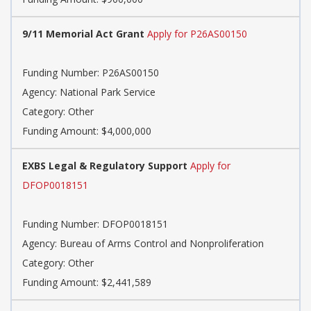
9/11 Memorial Act Grant
Apply for P26AS00150
Funding Number:
P26AS00150
Agency:
National Park Service
Category:
Other
Funding Amount: $4,000,000
EXBS Legal & Regulatory Support
Apply for
DFOP0018151
Funding Number:
DFOP0018151
Agency:
Bureau of Arms Control and Nonproliferation
Category:
Other
Funding Amount: $2,441,589