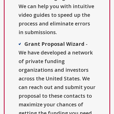
We can help you with intuitive
video guides to speed up the
process and eliminate errors
in submissions.
Grant Proposal Wizard
-
We have developed a network
of private funding
organizations and investors
across the United States. We
can reach out and submit your
proposal to these contacts to
maximize your chances of
getting the funding you need.