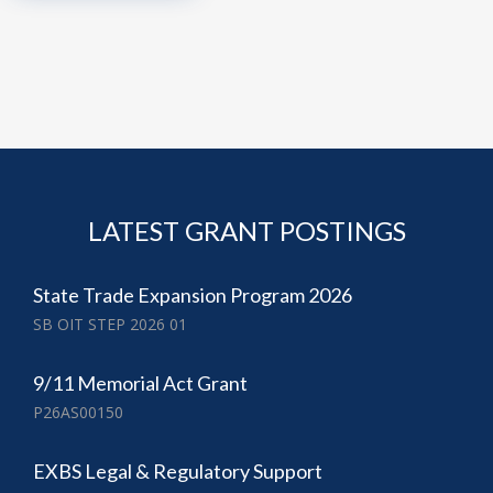
LATEST GRANT POSTINGS
State Trade Expansion Program 2026
SB OIT STEP 2026 01
9/11 Memorial Act Grant
P26AS00150
EXBS Legal & Regulatory Support