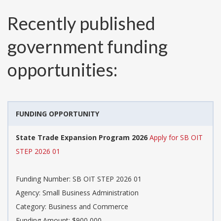
Recently published
government funding
opportunities:
FUNDING OPPORTUNITY
State Trade Expansion Program 2026
Apply for SB OIT
STEP 2026 01
Funding Number:
SB OIT STEP 2026 01
Agency:
Small Business Administration
Category:
Business and Commerce
Funding Amount: $900,000