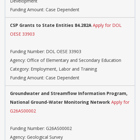
Development
Funding Amount: Case Dependent
CSP Grants to State Entities 84.282A
Apply for DOL
OESE 33903
Funding Number:
DOL OESE 33903
Agency:
Office of Elementary and Secondary Education
Category:
Employment, Labor and Training
Funding Amount: Case Dependent
Groundwater and Streamflow Information Program,
National Ground-Water Monitoring Network
Apply for
G26AS00002
Funding Number:
G26AS00002
Agency:
Geological Survey