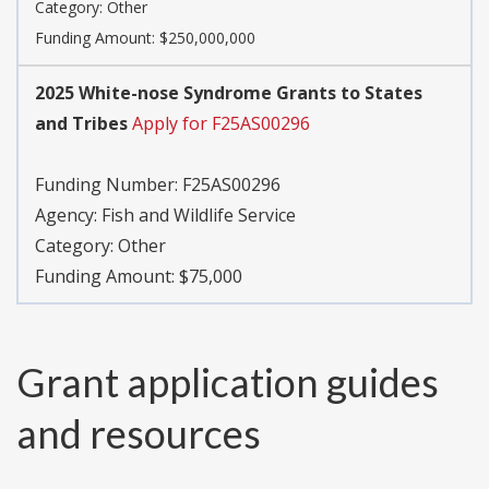
Category:
Other
Funding Amount: $250,000,000
2025 White-nose Syndrome Grants to States
and Tribes
Apply for F25AS00296
Funding Number:
F25AS00296
Agency:
Fish and Wildlife Service
Category:
Other
Funding Amount: $75,000
Grant application guides
and resources