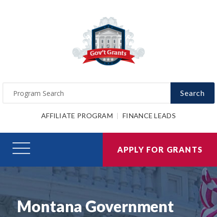
Search
AFFILIATE PROGRAM
FINANCE LEADS
APPLY FOR GRANTS
Montana Government