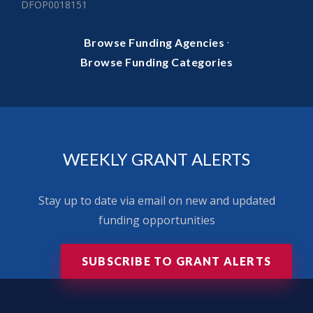
DFOP0018151
·
Browse Funding Agencies
Browse Funding Categories
WEEKLY GRANT ALERTS
Stay up to date via email on new and updated
funding opportunities
SUBSCRIBE TO GRANT ALERTS