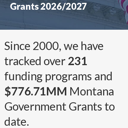
Grants 2026/2027
Since 2000, we have
tracked over
231
funding programs and
$776.71MM
Montana
Government Grants to
date.