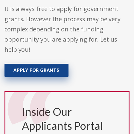
It is always free to apply for government
grants. However the process may be very
complex depending on the funding
opportunity you are applying for. Let us
help you!
APPLY FOR GRANTS
Inside Our
Applicants Portal