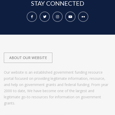
STAY
CONNECTED
ABOUT OUR WEBSITE
Our website is an established government funding resource
portal focused on providing legitimate information, resource,
and help on government grants and federal funding. From year
2000 to date, We have become one of the largest and
legitimate go-to resources for information on government
grants.