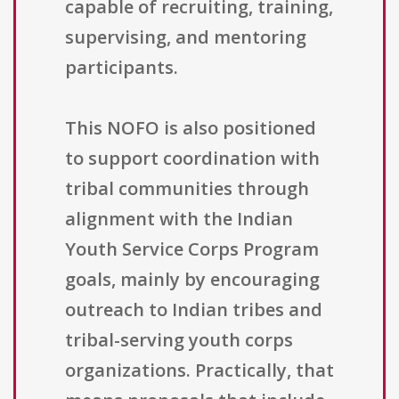
capable of recruiting, training,
supervising, and mentoring
participants.
This NOFO is also positioned
to support coordination with
tribal communities through
alignment with the Indian
Youth Service Corps Program
goals, mainly by encouraging
outreach to Indian tribes and
tribal-serving youth corps
organizations. Practically, that