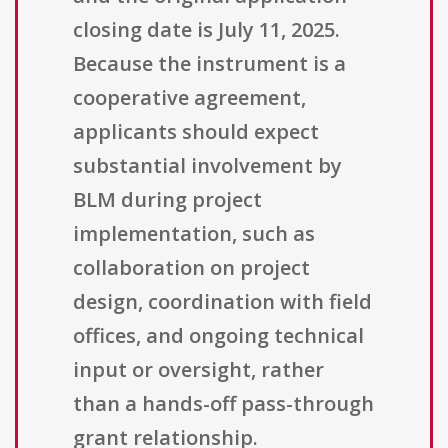
closing date is July 11, 2025.
Because the instrument is a
cooperative agreement,
applicants should expect
substantial involvement by
BLM during project
implementation, such as
collaboration on project
design, coordination with field
offices, and ongoing technical
input or oversight, rather
than a hands-off pass-through
grant relationship.