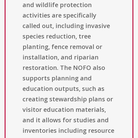
and wildlife protection
activities are specifically
called out, including invasive
species reduction, tree
planting, fence removal or
installation, and riparian
restoration. The NOFO also
supports planning and
education outputs, such as
creating stewardship plans or
visitor education materials,
and it allows for studies and
inventories including resource