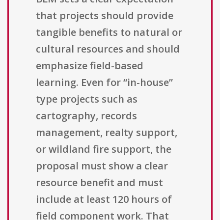
that projects should provide
tangible benefits to natural or
cultural resources and should
emphasize field-based
learning. Even for “in-house”
type projects such as
cartography, records
management, realty support,
or wildland fire support, the
proposal must show a clear
resource benefit and must
include at least 120 hours of
field component work. That