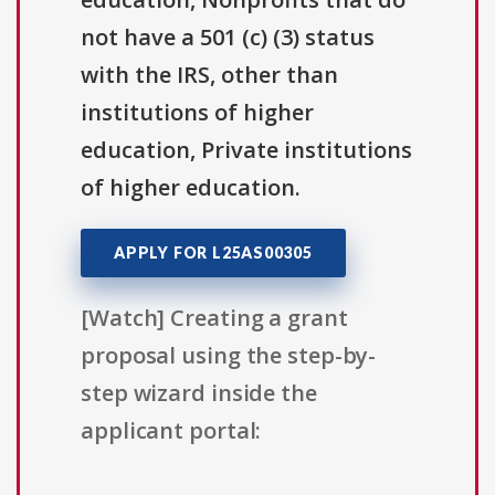
not have a 501 (c) (3) status
with the IRS, other than
institutions of higher
education, Private institutions
of higher education.
APPLY FOR L25AS00305
[Watch] Creating a grant
proposal using the step-by-
step wizard inside the
applicant portal: