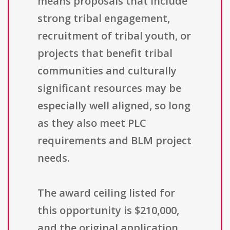
means proposals that include
strong tribal engagement,
recruitment of tribal youth, or
projects that benefit tribal
communities and culturally
significant resources may be
especially well aligned, so long
as they also meet PLC
requirements and BLM project
needs.
The award ceiling listed for
this opportunity is $210,000,
and the original application