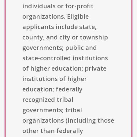
individuals or for-profit
organizations. Eligible
applicants include state,
county, and city or township
governments; public and
state-controlled institutions
of higher education; private
institutions of higher
education; federally
recognized tribal
governments; tribal
organizations (including those
other than federally