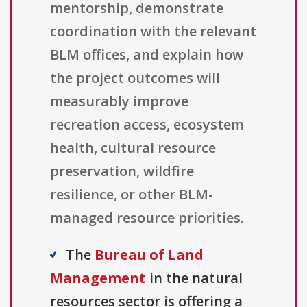
mentorship, demonstrate
coordination with the relevant
BLM offices, and explain how
the project outcomes will
measurably improve
recreation access, ecosystem
health, cultural resource
preservation, wildfire
resilience, or other BLM-
managed resource priorities.
The
Bureau of Land
Management
in the natural
resources sector is offering a