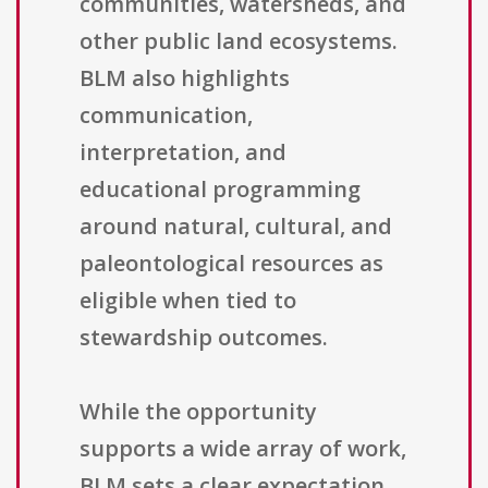
communities, watersheds, and
other public land ecosystems.
BLM also highlights
communication,
interpretation, and
educational programming
around natural, cultural, and
paleontological resources as
eligible when tied to
stewardship outcomes.
While the opportunity
supports a wide array of work,
BLM sets a clear expectation