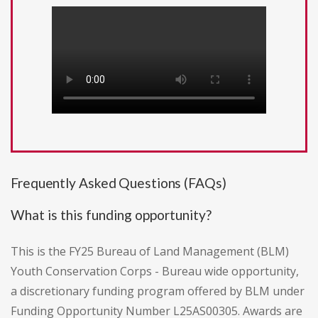
Frequently Asked Questions (FAQs)
What is this funding opportunity?
This is the FY25 Bureau of Land Management (BLM)
Youth Conservation Corps - Bureau wide opportunity,
a discretionary funding program offered by BLM under
Funding Opportunity Number L25AS00305. Awards are