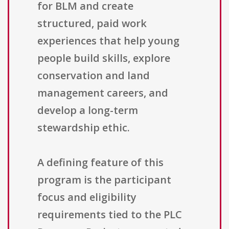
for BLM and create
structured, paid work
experiences that help young
people build skills, explore
conservation and land
management careers, and
develop a long-term
stewardship ethic.
A defining feature of this
program is the participant
focus and eligibility
requirements tied to the PLC