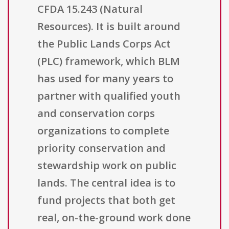
CFDA 15.243 (Natural
Resources). It is built around
the Public Lands Corps Act
(PLC) framework, which BLM
has used for many years to
partner with qualified youth
and conservation corps
organizations to complete
priority conservation and
stewardship work on public
lands. The central idea is to
fund projects that both get
real, on-the-ground work done