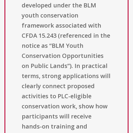
developed under the BLM
youth conservation
framework associated with
CFDA 15.243 (referenced in the
notice as “BLM Youth
Conservation Opportunities
on Public Lands”). In practical
terms, strong applications will
clearly connect proposed
activities to PLC-eligible
conservation work, show how
participants will receive
hands-on training and