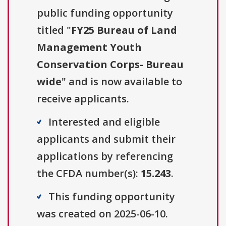
public funding opportunity
titled "
FY25 Bureau of Land
Management Youth
Conservation Corps- Bureau
wide
" and is now available to
receive applicants.
Interested and eligible
applicants and submit their
applications by referencing
the CFDA number(s):
15.243
.
This funding opportunity
was created on 2025-06-10.