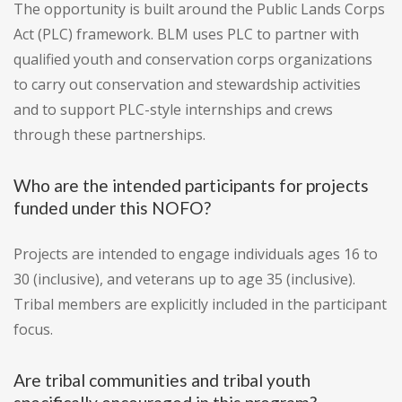
The opportunity is built around the Public Lands Corps
Act (PLC) framework. BLM uses PLC to partner with
qualified youth and conservation corps organizations
to carry out conservation and stewardship activities
and to support PLC-style internships and crews
through these partnerships.
Who are the intended participants for projects
funded under this NOFO?
Projects are intended to engage individuals ages 16 to
30 (inclusive), and veterans up to age 35 (inclusive).
Tribal members are explicitly included in the participant
focus.
Are tribal communities and tribal youth