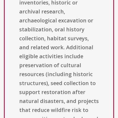
inventories, historic or
archival research,
archaeological excavation or
stabilization, oral history
collection, habitat surveys,
and related work. Additional
eligible activities include
preservation of cultural
resources (including historic
structures), seed collection to
support restoration after
natural disasters, and projects
that reduce wildfire risk to