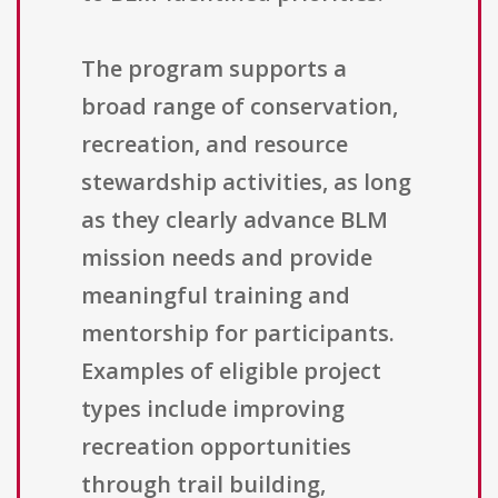
The program supports a
broad range of conservation,
recreation, and resource
stewardship activities, as long
as they clearly advance BLM
mission needs and provide
meaningful training and
mentorship for participants.
Examples of eligible project
types include improving
recreation opportunities
through trail building,