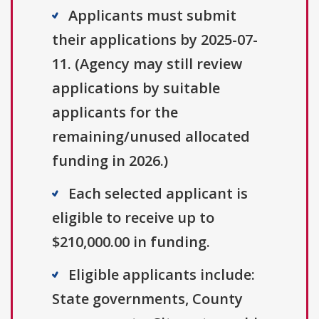
Applicants must submit
their applications by 2025-07-
11. (Agency may still review
applications by suitable
applicants for the
remaining/unused allocated
funding in 2026.)
Each selected applicant is
eligible to receive up to
$210,000.00 in funding.
Eligible applicants include:
State governments, County