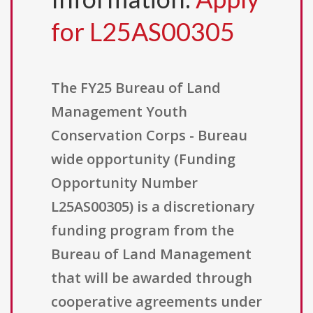
for L25AS00305
The FY25 Bureau of Land
Management Youth
Conservation Corps - Bureau
wide opportunity (Funding
Opportunity Number
L25AS00305) is a discretionary
funding program from the
Bureau of Land Management
that will be awarded through
cooperative agreements under