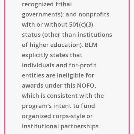
recognized tribal
governments); and nonprofits
with or without 501(c)(3)
status (other than institutions
of higher education). BLM
explicitly states that
individuals and for-profit
entities are ineligible for
awards under this NOFO,
which is consistent with the
program’s intent to fund
organized corps-style or
institutional partnerships