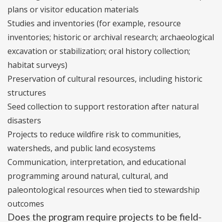
plans or visitor education materials
Studies and inventories (for example, resource
inventories; historic or archival research; archaeological
excavation or stabilization; oral history collection;
habitat surveys)
Preservation of cultural resources, including historic
structures
Seed collection to support restoration after natural
disasters
Projects to reduce wildfire risk to communities,
watersheds, and public land ecosystems
Communication, interpretation, and educational
programming around natural, cultural, and
paleontological resources when tied to stewardship
outcomes
Does the program require projects to be field-