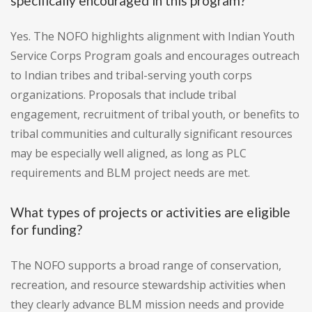
specifically encouraged in this program?
Yes. The NOFO highlights alignment with Indian Youth
Service Corps Program goals and encourages outreach
to Indian tribes and tribal-serving youth corps
organizations. Proposals that include tribal
engagement, recruitment of tribal youth, or benefits to
tribal communities and culturally significant resources
may be especially well aligned, as long as PLC
requirements and BLM project needs are met.
What types of projects or activities are eligible
for funding?
The NOFO supports a broad range of conservation,
recreation, and resource stewardship activities when
they clearly advance BLM mission needs and provide