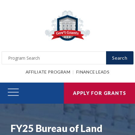
Search
AFFILIATE PROGRAM
FINANCE LEADS
APPLY FOR GRANTS
FY25 Bureau of Land