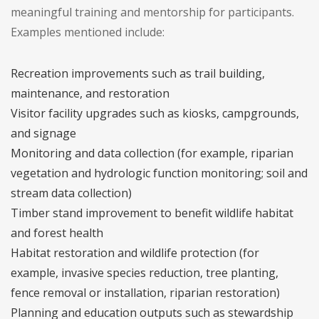
meaningful training and mentorship for participants.
Examples mentioned include:
Recreation improvements such as trail building,
maintenance, and restoration
Visitor facility upgrades such as kiosks, campgrounds,
and signage
Monitoring and data collection (for example, riparian
vegetation and hydrologic function monitoring; soil and
stream data collection)
Timber stand improvement to benefit wildlife habitat
and forest health
Habitat restoration and wildlife protection (for
example, invasive species reduction, tree planting,
fence removal or installation, riparian restoration)
Planning and education outputs such as stewardship