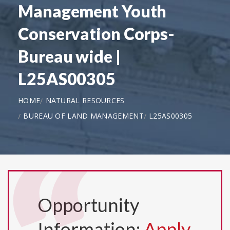
Management Youth
Conservation Corps-
Bureau wide |
L25AS00305
HOME
NATURAL RESOURCES
BUREAU OF LAND MANAGEMENT
L25AS00305
Opportunity
Information:
Apply