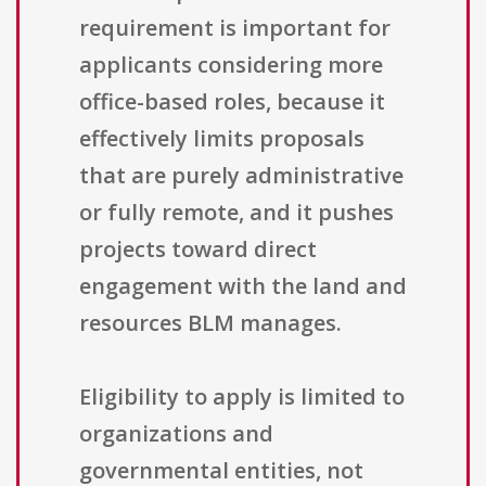
requirement is important for
applicants considering more
office-based roles, because it
effectively limits proposals
that are purely administrative
or fully remote, and it pushes
projects toward direct
engagement with the land and
resources BLM manages.
Eligibility to apply is limited to
organizations and
governmental entities, not