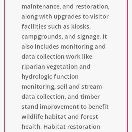
maintenance, and restoration,
along with upgrades to visitor
facilities such as kiosks,
campgrounds, and signage. It
also includes monitoring and
data collection work like
riparian vegetation and
hydrologic function
monitoring, soil and stream
data collection, and timber
stand improvement to benefit
wildlife habitat and forest
health. Habitat restoration