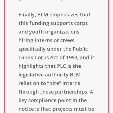
Finally, BLM emphasizes that
this funding supports corps
and youth organizations
hiring interns or crews
specifically under the Public
Lands Corps Act of 1993, and it
highlights that PLC is the
legislative authority BLM
relies on to “hire” interns
through these partnerships. A
key compliance point in the
notice is that projects must be