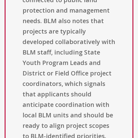
protection and management
needs. BLM also notes that
projects are typically
developed collaboratively with
BLM staff, including State
Youth Program Leads and
District or Field Office project
coordinators, which signals
that applicants should
anticipate coordination with
local BLM units and should be
ready to align project scopes
to BLM-identified priorities.