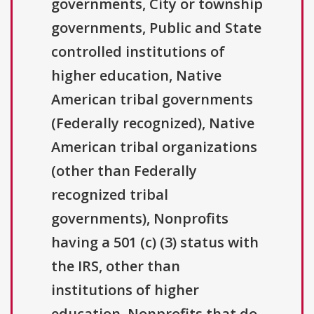
governments, City or township
governments, Public and State
controlled institutions of
higher education, Native
American tribal governments
(Federally recognized), Native
American tribal organizations
(other than Federally
recognized tribal
governments), Nonprofits
having a 501 (c) (3) status with
the IRS, other than
institutions of higher
education, Nonprofits that do