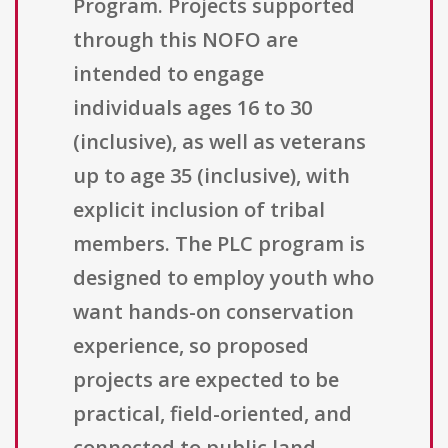
Program. Projects supported
through this NOFO are
intended to engage
individuals ages 16 to 30
(inclusive), as well as veterans
up to age 35 (inclusive), with
explicit inclusion of tribal
members. The PLC program is
designed to employ youth who
want hands-on conservation
experience, so proposed
projects are expected to be
practical, field-oriented, and
connected to public land