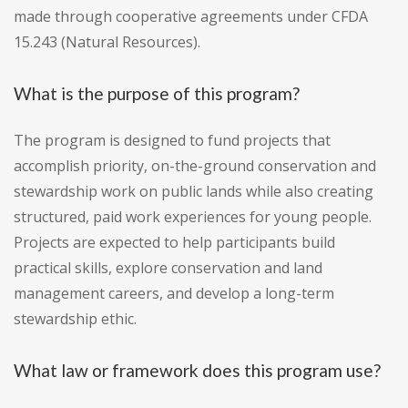
made through cooperative agreements under CFDA
15.243 (Natural Resources).
What is the purpose of this program?
The program is designed to fund projects that
accomplish priority, on-the-ground conservation and
stewardship work on public lands while also creating
structured, paid work experiences for young people.
Projects are expected to help participants build
practical skills, explore conservation and land
management careers, and develop a long-term
stewardship ethic.
What law or framework does this program use?