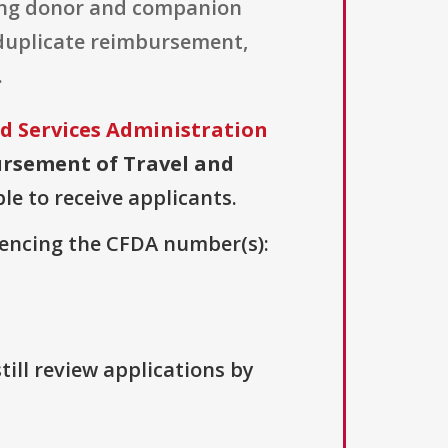
ding donor and companion
f duplicate reimbursement,
.
d Services Administration
rsement of Travel and
le to receive applicants.
erencing the CFDA number(s):
till review applications by