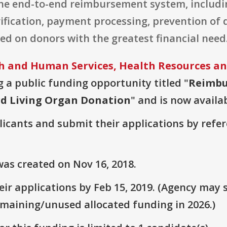
the end-to-end reimbursement system, inclu
erification, payment processing, prevention o
sed on donors with the greatest financial need
 and Human Services, Health Resources an
ng a public funding opportunity titled "
Reimbu
rd Living Organ Donation
" and is now availab
plicants and submit their applications by ref
as created on Nov 16, 2018.
r applications by Feb 15, 2019. (Agency may s
emaining/unused allocated funding in 2026.)