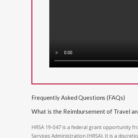
Frequently Asked Questions (FAQs)
What is the Reimbursement of Travel a
HRSA 19-047 is a federal grant opportunity f
Services Administration (HRSA). It is a discr