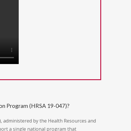
ion Program (HRSA 19-047)?
), administered by the Health Resources and
port a single national program that