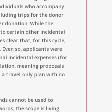
 individuals who accompany
cluding trips for the donor
er donation. While the
to certain other incidental
 clear that, for this cycle,
 Even so, applicants were
al incidental expenses (for
ulation, meaning proposals
a travel-only plan with no
unds cannot be used to
ords, the scope is living