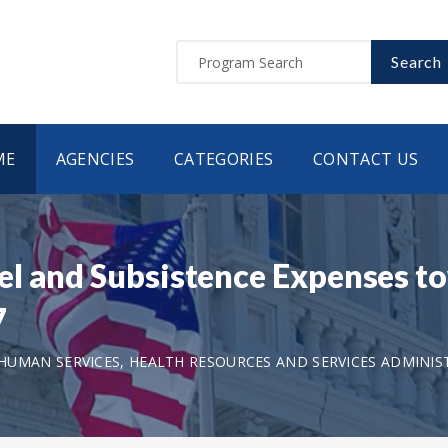
Search
ME
AGENCIES
CATEGORIES
CONTACT US
l and Subsistence Expenses t
7
UMAN SERVICES, HEALTH RESOURCES AND SERVICES ADMINIS