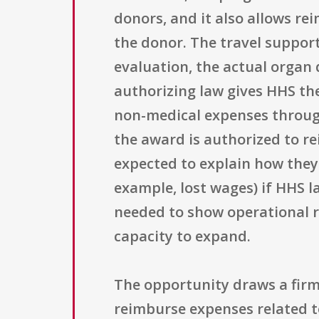
donors, and it also allows r
the donor. The travel support
evaluation, the actual organ 
authorizing law gives HHS th
non-medical expenses through 
the award is authorized to r
expected to explain how they
example, lost wages) if HHS 
needed to show operational r
capacity to expand.
The opportunity draws a firm
reimburse expenses related to