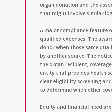
organ donation and the associ
that might involve similar log
A major compliance feature of
qualified expenses. The award
donor when those same qualif
by another source. The notic
the organ recipient, coverage
entity that provides health s
clear eligibility screening 
to determine when other covera
Equity and financial need are