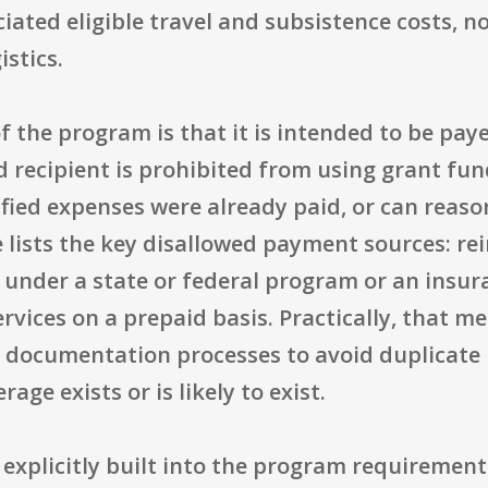
ated eligible travel and subsistence costs, n
istics.
 the program is that it is intended to be paye
 recipient is prohibited from using grant fun
ied expenses were already paid, or can reason
e lists the key disallowed payment sources: 
 under a state or federal program or an insur
ervices on a prepaid basis. Practically, that
and documentation processes to avoid duplicat
ge exists or is likely to exist.
 explicitly built into the program requirement