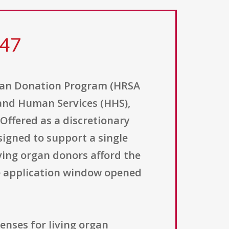
047
gan Donation Program (HRSA
 and Human Services (HHS),
Offered as a discretionary
igned to support a single
ing organ donors afford the
he application window opened
enses for living organ