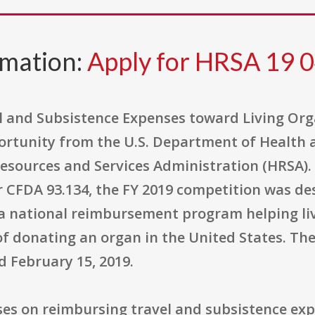
rmation:
Apply for HRSA 19 
 and Subsistence Expenses toward Living Or
pportunity from the U.S. Department of Health
esources and Services Administration (HRSA). 
CFDA 93.134, the FY 2019 competition was des
a national reimbursement program helping liv
 of donating an organ in the United States. T
d February 15, 2019.
ses on reimbursing travel and subsistence exp