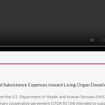
nd Subsistence Expenses toward Living Organ Donat
rom the U.S. Department of Health and Human Services (HHS
etionary cooperative agreement (CFDA 93.134) intended to sup