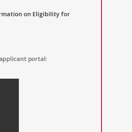
rmation on Eligibility for
applicant portal: