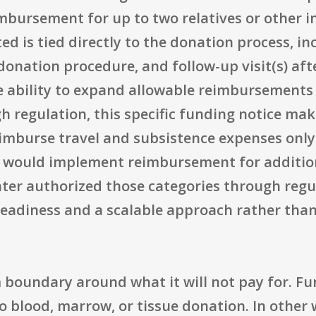
eimbursement for up to two relatives or other
ed is tied directly to the donation process, in
donation procedure, and follow-up visit(s) aft
e ability to expand allowable reimbursements 
regulation, this specific funding notice makes
eimburse travel and subsistence expenses only.
 would implement reimbursement for addition
later authorized those categories through reg
eadiness and a scalable approach rather than 
 boundary around what it will not pay for. F
 blood, marrow, or tissue donation. In other w