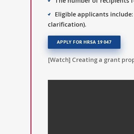
The number of recipients fo
Eligible applicants include:
clarification).
APPLY FOR HRSA 19 047
[Watch] Creating a grant prop