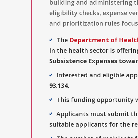
building and administering 
eligibility checks, expense v
and prioritization rules focu
The
Department of Health
in the health sector is offeri
Subsistence Expenses towa
Interested and eligible ap
93.134
.
This funding opportunity w
Applicants must submit thei
suitable applicants for the r