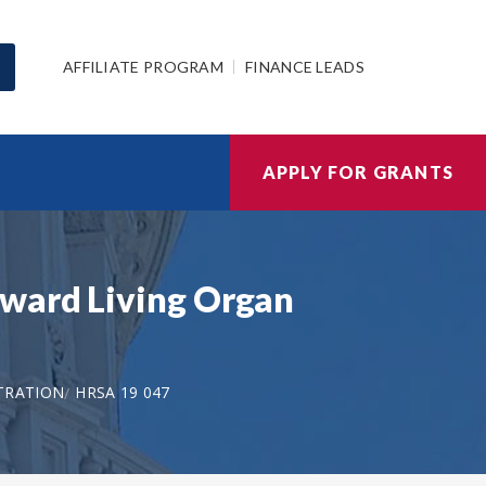
AFFILIATE PROGRAM
FINANCE LEADS
APPLY FOR GRANTS
oward Living Organ
TRATION
HRSA 19 047