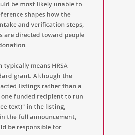
uld be most likely unable to
reference shapes how the
ntake and verification steps,
s are directed toward people
 donation.
ch typically means HRSA
dard grant. Although the
acted listings rather than a
s one funded recipient to run
 text)" in the listing,
 in the full announcement,
uld be responsible for