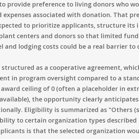
to provide preference to living donors who wo
ied expenses associated with donation. That p
cted to prioritize applicants, structure its i
ant centers and donors so that limited fund
 and lodging costs could be a real barrier to
is structured as a cooperative agreement, whi
ent in program oversight compared to a stan
award ceiling of 0 (often a placeholder in extr
vailable), the opportunity clearly anticipate
nally. Eligibility is summarized as "Others (see
bility to certain organization types described
pplicants is that the selected organization wo