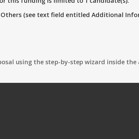
r this funding is limited to 1 candidate(s).
 Others (see text field entitled Additional Info
osal using the step-by-step wizard inside the 