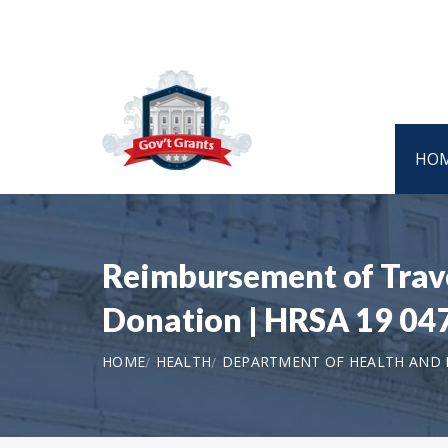
HO
Reimbursement of Trave
Donation | HRSA 19 04
HOME
HEALTH
DEPARTMENT OF HEALTH AND H