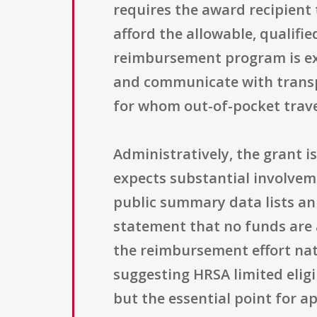
requires the award recipient 
afford the allowable, qualif
reimbursement program is expe
and communicate with transpl
for whom out-of-pocket travel
Administratively, the grant 
expects substantial involvem
public summary data lists an 
statement that no funds are a
the reimbursement effort natio
suggesting HRSA limited eligi
but the essential point for a