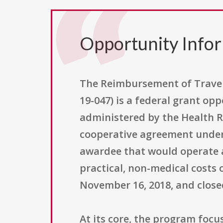
Opportunity Info
The Reimbursement of Travel
19-047) is a federal grant o
administered by the Health R
cooperative agreement under 
awardee that would operate 
practical, non-medical costs
November 16, 2018, and close
At its core, the program focu