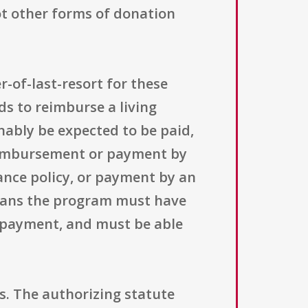
ot other forms of donation
r-of-last-resort for these
ds to reimburse a living
ably be expected to be paid,
reimbursement or payment by
ance policy, or payment by an
 means the program must have
e payment, and must be able
s. The authorizing statute